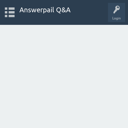
Answerpail Q&A
Login