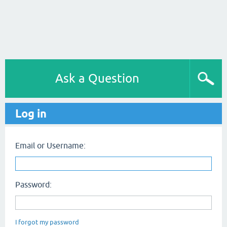
Ask a Question
Log in
Email or Username:
Password:
I forgot my password