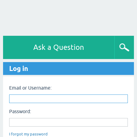
Ask a Question
Log in
Email or Username:
Password:
I forgot my password