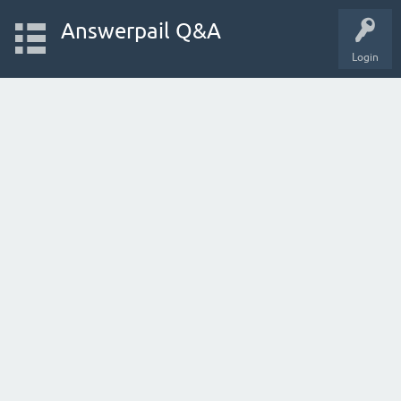
Answerpail Q&A
Login