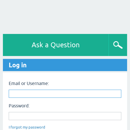
Ask a Question
Log in
Email or Username:
Password:
I forgot my password