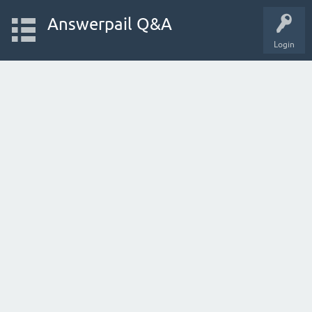
Answerpail Q&A
Login