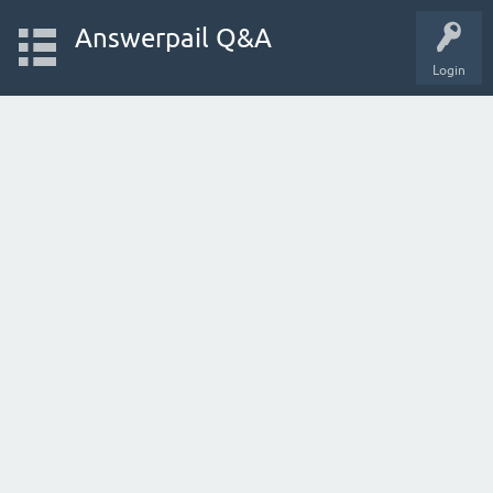
Answerpail Q&A
Login