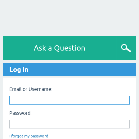
Ask a Question
Log in
Email or Username:
Password:
I forgot my password