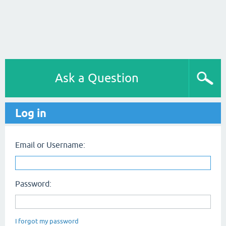
Ask a Question
Log in
Email or Username:
Password:
I forgot my password