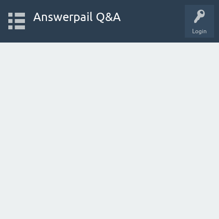
Answerpail Q&A
Login