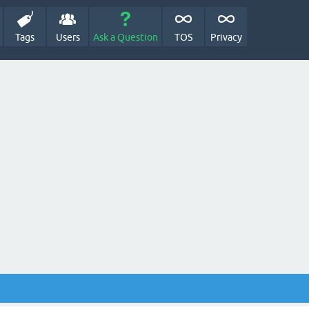
Tags
Users
Ask a Question
TOS
Privacy