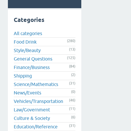
Categories
All categories
(280)
Food Drink
(13)
Style/Beauty
(125)
General Questions
(84)
Finance/Business
(2)
Shipping
(31)
Science/Mathematics
(0)
News/Events
(46)
Vehicles/Transportation
(11)
Law/Government
(6)
Culture & Society
(31)
Education/Reference