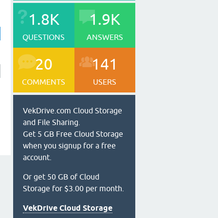
1.8K
1.9K
QUESTIONS
ANSWERS
20
141
COMMENTS
USERS
VekDrive.com Cloud Storage
and File Sharing.
Get 5 GB Free Cloud Storage
when you signup for a free
account.
Or get 50 GB of Cloud
Storage for $3.00 per month.
VekDrive Cloud Storage