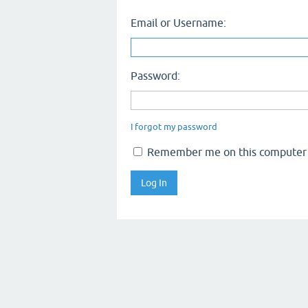
Email or Username:
Password:
I forgot my password
Remember me on this computer