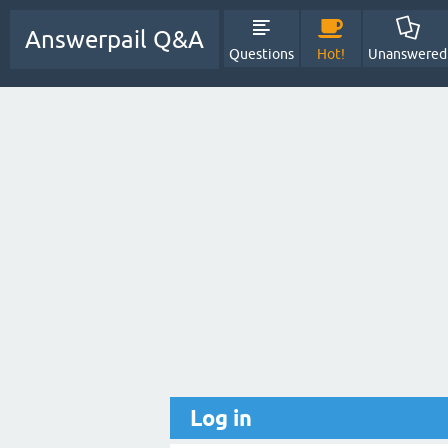
Answerpail Q&A
Questions
Hot!
Unanswered
Log in