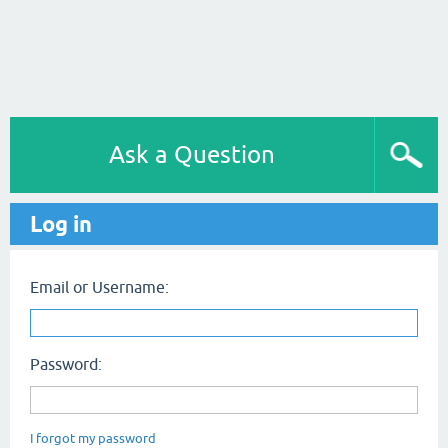
Ask a Question
Log in
Email or Username:
Password:
I forgot my password