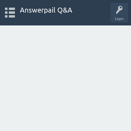
Answerpail Q&A
Login