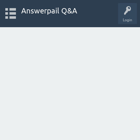
Answerpail Q&A
Login