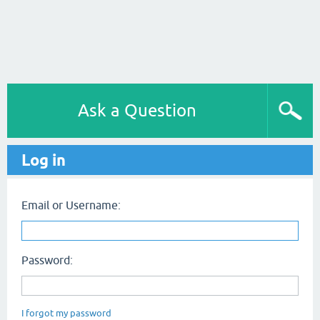
Ask a Question
Log in
Email or Username:
Password:
I forgot my password