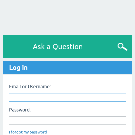
Ask a Question
Log in
Email or Username:
Password:
I forgot my password