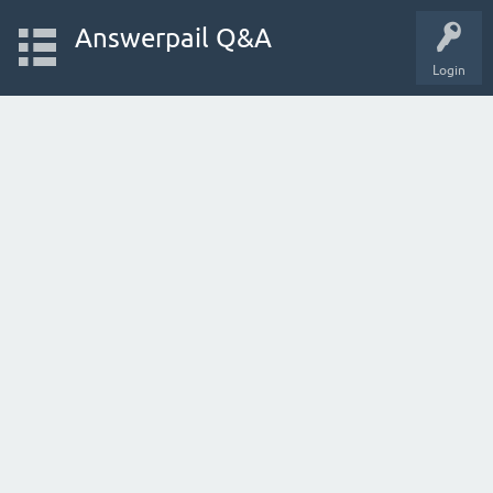
Answerpail Q&A
Login