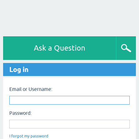
Ask a Question
Log in
Email or Username:
Password:
I forgot my password