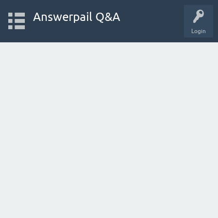
Answerpail Q&A
Login