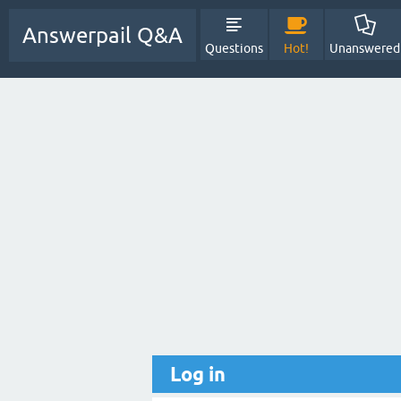
Answerpail Q&A
Questions
Hot!
Unanswered
Log in