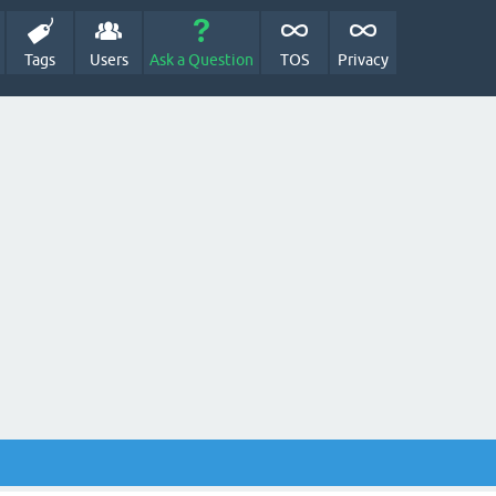
Tags
Users
Ask a Question
TOS
Privacy