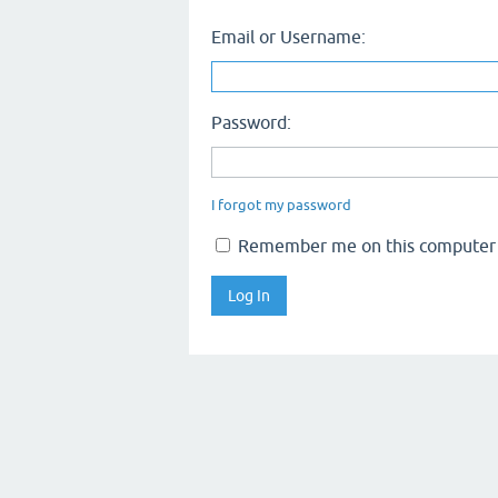
Email or Username:
Password:
I forgot my password
Remember me on this computer