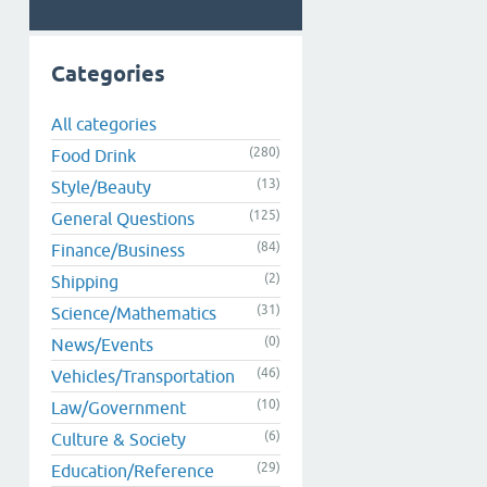
Categories
All categories
(280)
Food Drink
(13)
Style/Beauty
(125)
General Questions
(84)
Finance/Business
(2)
Shipping
(31)
Science/Mathematics
(0)
News/Events
(46)
Vehicles/Transportation
(10)
Law/Government
(6)
Culture & Society
(29)
Education/Reference