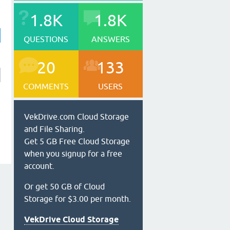
1.8K
1.8K
QUESTIONS
ANSWERS
20
133
COMMENTS
USERS
VekDrive.com Cloud Storage
and File Sharing.
Get 5 GB Free Cloud Storage
when you signup for a free
account.
Or get 50 GB of Cloud
Storage for $3.00 per month.
VekDrive Cloud Storage