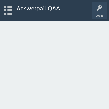
Answerpail Q&A
Login