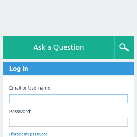
Ask a Question
Log in
Email or Username:
Password:
I forgot my password