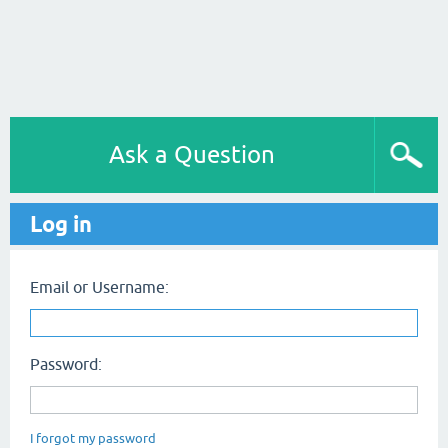
Ask a Question
Log in
Email or Username:
Password:
I forgot my password