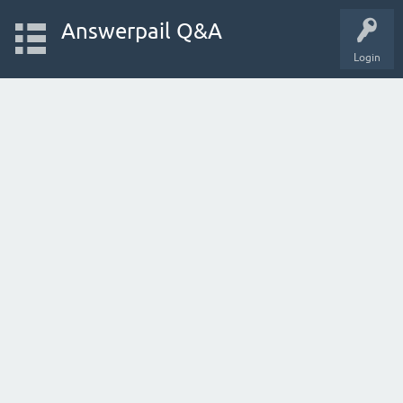
Answerpail Q&A
Login