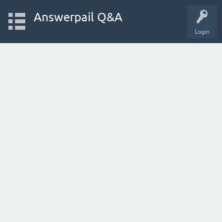
Answerpail Q&A
Login