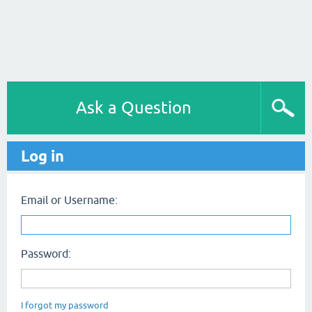
Ask a Question
Log in
Email or Username:
Password:
I forgot my password