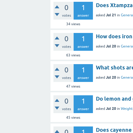
Does Xtampza 
0
1
Jul 21
asked
in
General
votes
answer
34
views
How does iron
0
1
Jul 20
asked
in
General
votes
answer
63
views
What shots ar
0
1
Jul 20
asked
in
General
votes
answer
47
views
Do lemon and g
0
1
Jul 20
asked
in
Weight 
votes
answer
45
views
Does cayenne 
0
1