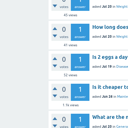
Jul 20
asked
in
Weight 
votes
answer
45
views
How long does 
0
1
Jul 20
asked
in
Weight 
votes
answer
41
views
Is 2 eggs a da
0
1
Jul 19
asked
in
Disease
votes
answer
52
views
Is it cheaper 
0
1
Jun 26
asked
in
Mainte
votes
answer
1.1k
views
What are the n
0
1
Jul 20
asked
in
General
votes
answer