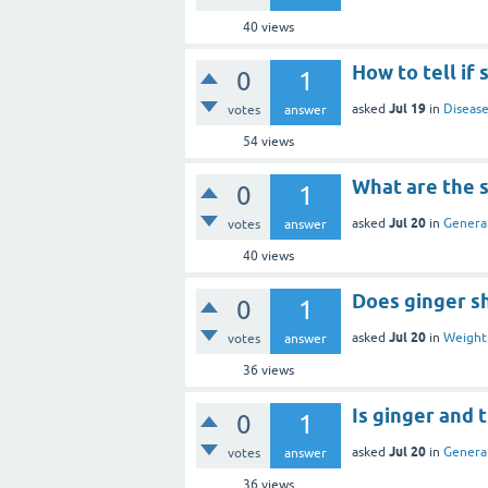
40
views
How to tell i
0
1
Jul 19
asked
in
Disease
votes
answer
54
views
What are the s
0
1
Jul 20
asked
in
General
votes
answer
40
views
Does ginger sh
0
1
Jul 20
asked
in
Weight 
votes
answer
36
views
Is ginger and 
0
1
Jul 20
asked
in
General
votes
answer
36
views