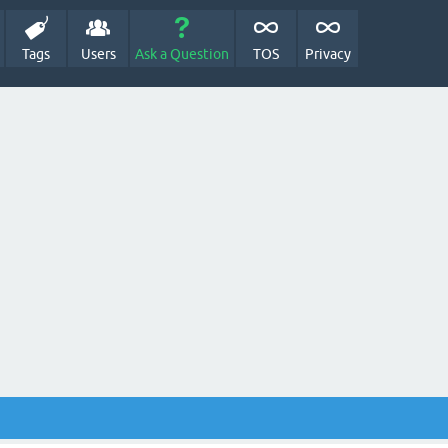
Tags
Users
Ask a Question
TOS
Privacy