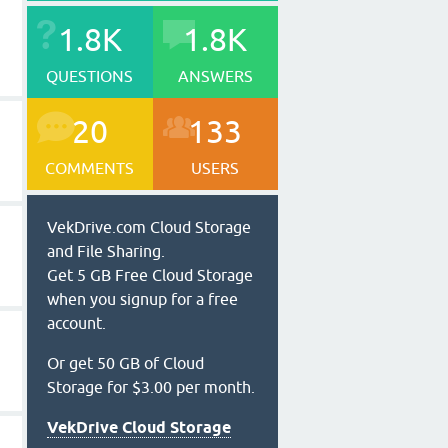
1.8K
1.8K
QUESTIONS
ANSWERS
20
133
COMMENTS
USERS
VekDrive.com Cloud Storage
and File Sharing.
Get 5 GB Free Cloud Storage
when you signup for a free
account.
Or get 50 GB of Cloud
Storage for $3.00 per month.
VekDrive Cloud Storage