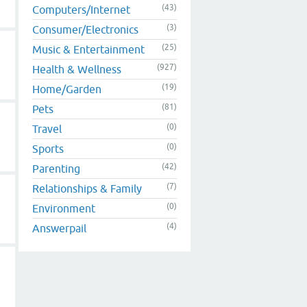
(43)
Computers/Internet
(3)
Consumer/Electronics
(25)
Music & Entertainment
(927)
Health & Wellness
(19)
Home/Garden
(81)
Pets
(0)
Travel
(0)
Sports
(42)
Parenting
(7)
Relationships & Family
(0)
Environment
(4)
Answerpail