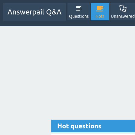
Answerpail Q&A
Questions
Hot!
Unanswered
Hot questions