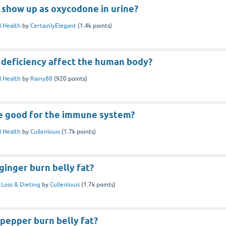
show up as oxycodone in urine?
 Health
by
CertainlyElegant
(
1.4k
points)
 deficiency affect the human body?
 Health
by
Rainy88
(
920
points)
e good for the immune system?
 Health
by
Cullenlouis
(
1.7k
points)
inger burn belly fat?
Loss & Dieting
by
Cullenlouis
(
1.7k
points)
pepper burn belly fat?