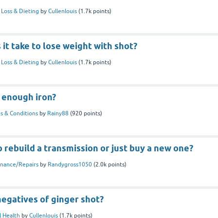
Loss & Dieting
by
Cullenlouis
(
1.7k
points)
it take to lose weight with shot?
Loss & Dieting
by
Cullenlouis
(
1.7k
points)
y enough iron?
s & Conditions
by
Rainy88
(
920
points)
to rebuild a transmission or just buy a new one?
nance/Repairs
by
Randygross1050
(
2.0k
points)
egatives of ginger shot?
 Health
by
Cullenlouis
(
1.7k
points)