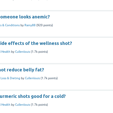
f someone looks anemic?
s & Conditions
by
Rainy88
(
920
points)
ide effects of the wellness shot?
 Health
by
Cullenlouis
(
1.7k
points)
ot reduce belly fat?
Loss & Dieting
by
Cullenlouis
(
1.7k
points)
turmeric shots good for a cold?
 Health
by
Cullenlouis
(
1.7k
points)