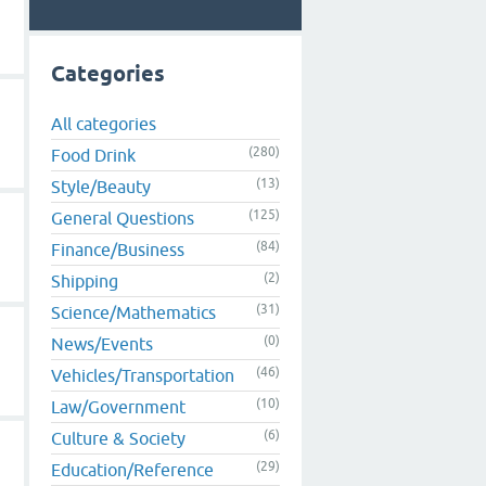
Categories
All categories
(280)
Food Drink
(13)
Style/Beauty
(125)
General Questions
(84)
Finance/Business
(2)
Shipping
(31)
Science/Mathematics
(0)
News/Events
(46)
Vehicles/Transportation
(10)
Law/Government
(6)
Culture & Society
(29)
Education/Reference