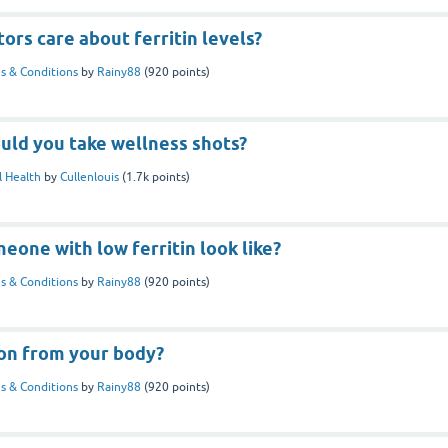
ors care about ferritin levels?
s & Conditions
by
Rainy88
(
920
points)
uld you take wellness shots?
 Health
by
Cullenlouis
(
1.7k
points)
one with low ferritin look like?
s & Conditions
by
Rainy88
(
920
points)
ron from your body?
s & Conditions
by
Rainy88
(
920
points)