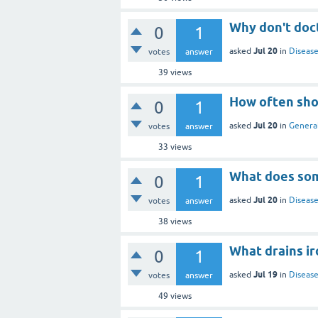
Why don't doct
0
1
Jul 20
asked
in
Disease
votes
answer
39
views
How often sho
0
1
Jul 20
asked
in
General
votes
answer
33
views
What does some
0
1
Jul 20
asked
in
Disease
votes
answer
38
views
What drains i
0
1
Jul 19
asked
in
Disease
votes
answer
49
views