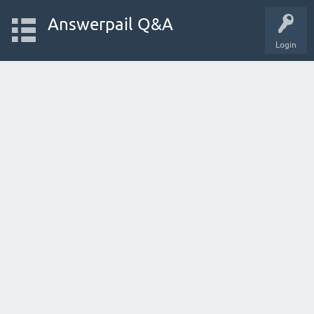
Answerpail Q&A
Login