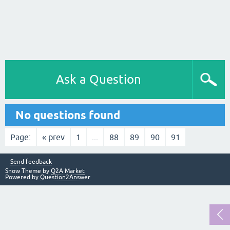
Ask a Question
No questions found
Page:
« prev
1
...
88
89
90
91
Send feedback
Snow Theme by
Q2A Market
Powered by
Question2Answer