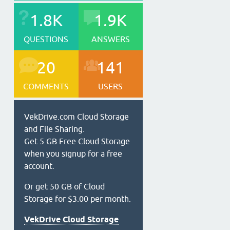
1.8K
1.9K
QUESTIONS
ANSWERS
20
141
COMMENTS
USERS
VekDrive.com Cloud Storage
and File Sharing.
Get 5 GB Free Cloud Storage
when you signup for a free
account.
Or get 50 GB of Cloud
Storage for $3.00 per month.
VekDrive Cloud Storage