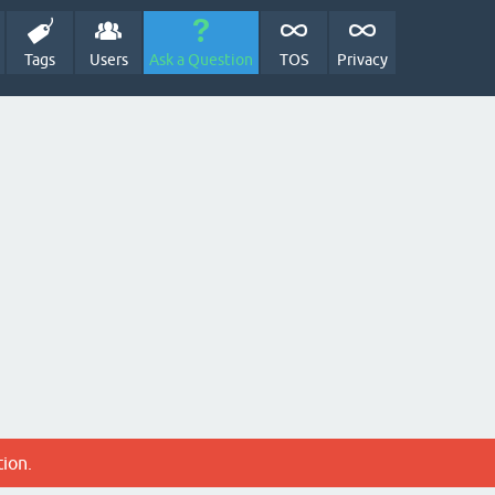
Tags
Users
Ask a Question
TOS
Privacy
tion.