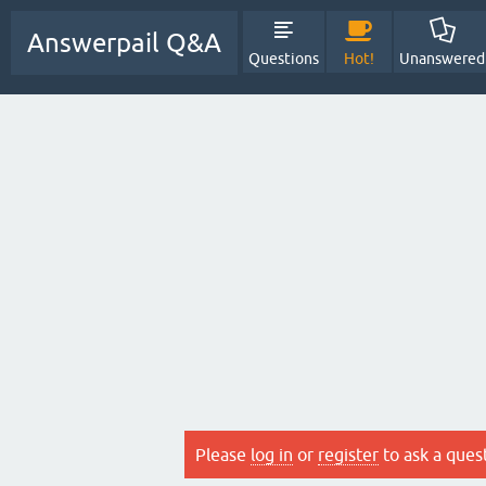
Answerpail Q&A
Questions
Hot!
Unanswered
Please
log in
or
register
to ask a ques