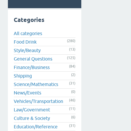
Categories
All categories
(280)
Food Drink
(13)
Style/Beauty
(125)
General Questions
(84)
Finance/Business
(2)
Shipping
(31)
Science/Mathematics
(0)
News/Events
(46)
Vehicles/Transportation
(11)
Law/Government
(6)
Culture & Society
(31)
Education/Reference