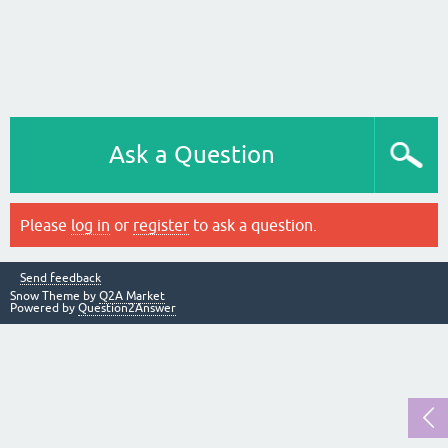
Ask a Question
Please
log in
or
register
to ask a question.
Send feedback
Snow Theme by
Q2A Market
Powered by
Question2Answer