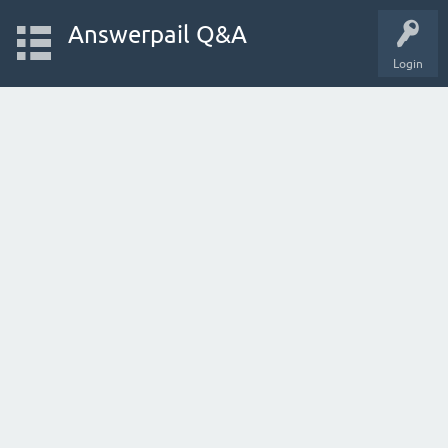
Answerpail Q&A
Login