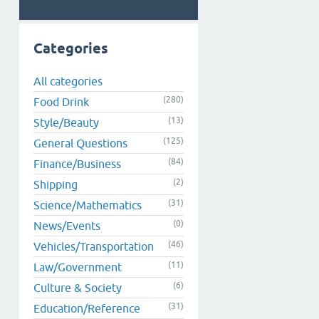
Categories
All categories
(280)
Food Drink
(13)
Style/Beauty
(125)
General Questions
(84)
Finance/Business
(2)
Shipping
(31)
Science/Mathematics
(0)
News/Events
(46)
Vehicles/Transportation
(11)
Law/Government
(6)
Culture & Society
(31)
Education/Reference