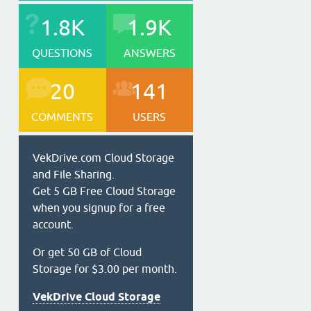
1.8K
1.9K
QUESTIONS
ANSWERS
20
141
COMMENTS
USERS
VekDrive.com Cloud Storage
and File Sharing.
Get 5 GB Free Cloud Storage
when you signup for a free
account.
Or get 50 GB of Cloud
Storage for $3.00 per month.
VekDrive Cloud Storage