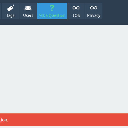
Tags
Users
Ask a Question
TOS
Privacy
tion.