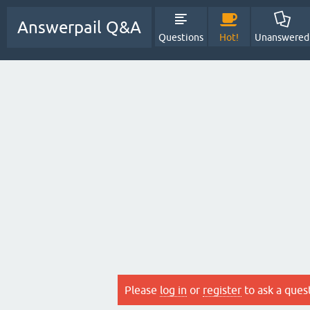
Answerpail Q&A
Questions
Hot!
Unanswered
Please
log in
or
register
to ask a ques