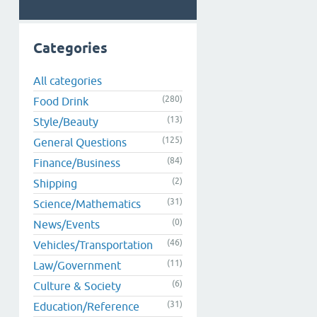
Categories
All categories
(280)
Food Drink
(13)
Style/Beauty
(125)
General Questions
(84)
Finance/Business
(2)
Shipping
(31)
Science/Mathematics
(0)
News/Events
(46)
Vehicles/Transportation
(11)
Law/Government
(6)
Culture & Society
(31)
Education/Reference