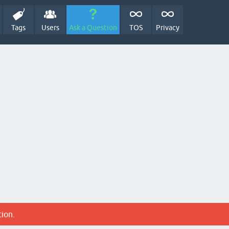
Tags
Users
Ask a Question
TOS
Privacy
tion.