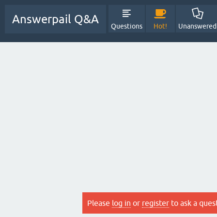
Answerpail Q&A
Questions
Hot!
Unanswered
Please
log in
or
register
to ask a ques