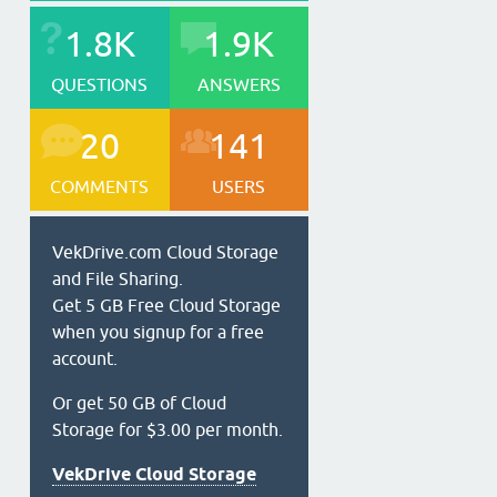
1.8K
1.9K
QUESTIONS
ANSWERS
20
141
COMMENTS
USERS
VekDrive.com Cloud Storage
and File Sharing.
Get 5 GB Free Cloud Storage
when you signup for a free
account.
Or get 50 GB of Cloud
Storage for $3.00 per month.
VekDrive Cloud Storage