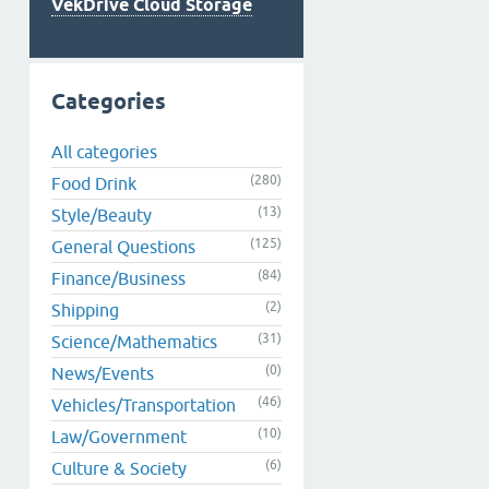
VekDrive Cloud Storage
Categories
All categories
(280)
Food Drink
(13)
Style/Beauty
(125)
General Questions
(84)
Finance/Business
(2)
Shipping
(31)
Science/Mathematics
(0)
News/Events
(46)
Vehicles/Transportation
(10)
Law/Government
(6)
Culture & Society