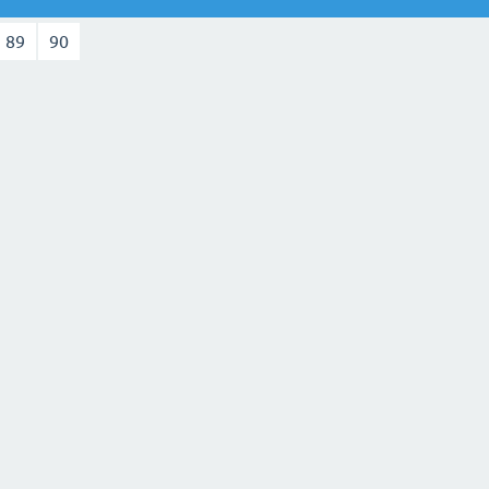
89
90