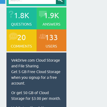
1.8K
1.9K
QUESTIONS
ANSWERS
20
133
COMMENTS
USERS
VekDrive.com Cloud Storage
and File Sharing.
Get 5 GB Free Cloud Storage
when you signup for a free
account.
Or get 50 GB of Cloud
Storage for $3.00 per month.