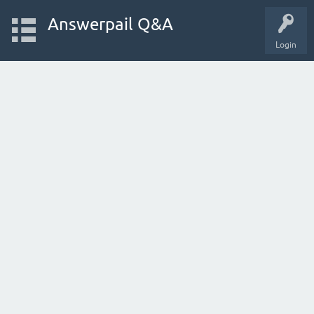
Answerpail Q&A
Login