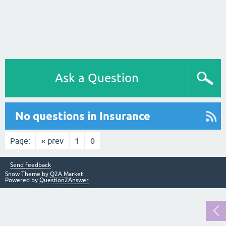
Ask a Question
No questions in Insurance
Page:
« prev
1
0
Send feedback
Snow Theme by
Q2A Market
Powered by
Question2Answer