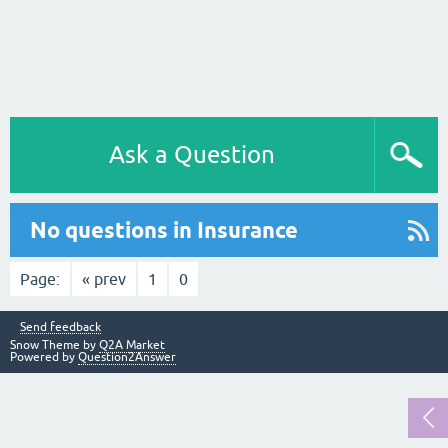
Ask a Question
No questions in Insurance
Page:
« prev
1
0
Send feedback
Snow Theme by
Q2A Market
Powered by
Question2Answer