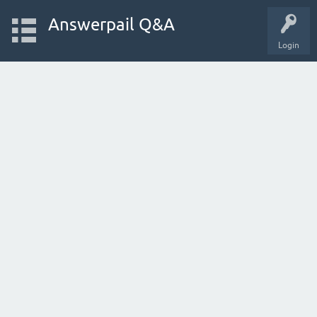
Answerpail Q&A
Login