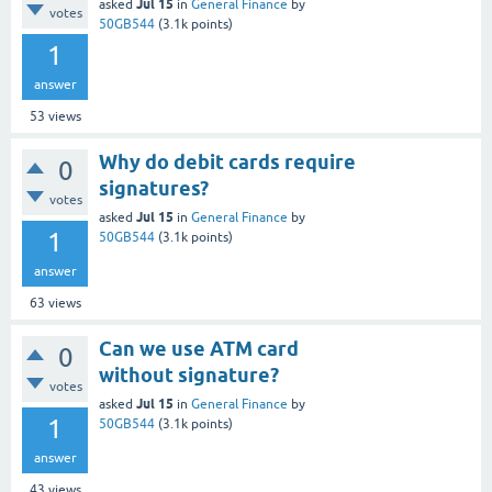
Jul 15
asked
in
General Finance
by
votes
50GB544
(
3.1k
points)
1
answer
53
views
Why do debit cards require
0
signatures?
votes
Jul 15
asked
in
General Finance
by
1
50GB544
(
3.1k
points)
answer
63
views
Can we use ATM card
0
without signature?
votes
Jul 15
asked
in
General Finance
by
1
50GB544
(
3.1k
points)
answer
43
views