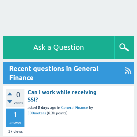
Ask a Question
Recent questions in General
Finance
Can I work while receiving
0
SSI?
votes
5 days
asked
ago
in
General Finance
by
1
300meters
(
6.3k
points)
answer
27
views