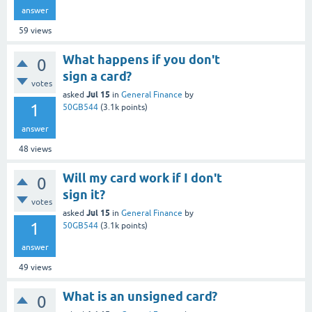
answer
59
views
What happens if you don't
0
sign a card?
votes
Jul 15
asked
in
General Finance
by
1
50GB544
(
3.1k
points)
answer
48
views
Will my card work if I don't
0
sign it?
votes
Jul 15
asked
in
General Finance
by
1
50GB544
(
3.1k
points)
answer
49
views
What is an unsigned card?
0