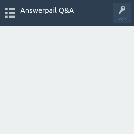
Answerpail Q&A
Login