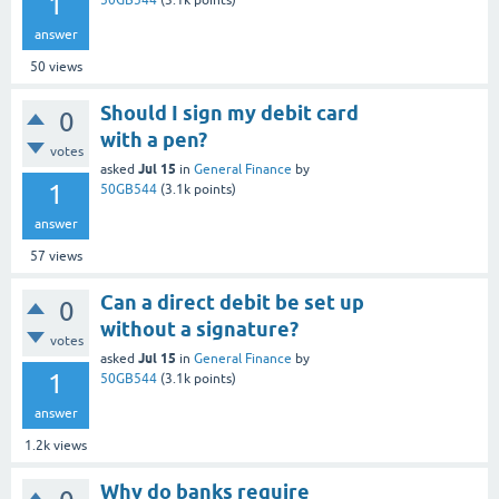
1
50GB544
(
3.1k
points)
answer
50
views
Should I sign my debit card
0
with a pen?
votes
Jul 15
asked
in
General Finance
by
1
50GB544
(
3.1k
points)
answer
57
views
Can a direct debit be set up
0
without a signature?
votes
Jul 15
asked
in
General Finance
by
1
50GB544
(
3.1k
points)
answer
1.2k
views
Why do banks require