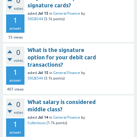
0
signature cards?
votes
Jul 15
asked
in
General Finance
by
1
50GB544
(
3.1k
points)
answer
55
views
What is the signature
0
option for your debit card
votes
transactions?
1
Jul 15
asked
in
General Finance
by
50GB544
(
3.1k
points)
answer
407
views
What salary is considered
0
middle class?
votes
Jul 14
asked
in
General Finance
by
1
Cullenlouis
(
1.7k
points)
answer