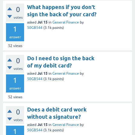
What happens if you don't
0
sign the back of your card?
votes
Jul 15
asked
in
General Finance
by
1
50GB544
(
3.1k
points)
answer
52
views
Do I need to sign the back
0
of my debit card?
votes
Jul 15
asked
in
General Finance
by
1
50GB544
(
3.1k
points)
answer
52
views
Does a debit card work
0
without a signature?
votes
Jul 15
asked
in
General Finance
by
1
50GB544
(
3.1k
points)