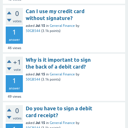
Can I use my credit card
0
without signature?
votes
Jul 15
asked
in
General Finance
by
1
50GB544
(
3.1k
points)
answer
46
views
Why is it important to sign
+1
the back of a debit card?
vote
Jul 15
asked
in
General Finance
by
1
50GB544
(
3.1k
points)
answer
49
views
Do you have to sign a debit
0
card receipt?
votes
Jul 15
asked
in
General Finance
by