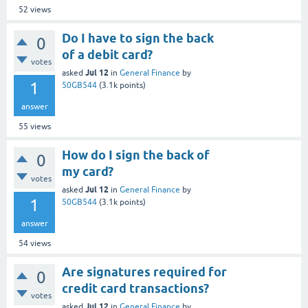
52
views
Do I have to sign the back
0
of a debit card?
votes
Jul 12
asked
in
General Finance
by
1
50GB544
(
3.1k
points)
answer
55
views
How do I sign the back of
0
my card?
votes
Jul 12
asked
in
General Finance
by
1
50GB544
(
3.1k
points)
answer
54
views
Are signatures required for
0
credit card transactions?
votes
Jul 12
asked
in
General Finance
by