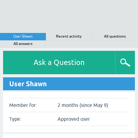
User Shawn
Recent activity
All questions
All answers
Ask a Question
User Shawn
Member for:
2 months (since May 9)
Type:
Approved user