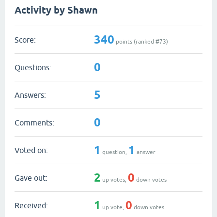
Activity by Shawn
340
Score:
points (ranked #
73
)
0
Questions:
5
Answers:
0
Comments:
1
1
Voted on:
question,
answer
2
0
Gave out:
up votes,
down votes
1
0
Received:
up vote,
down votes