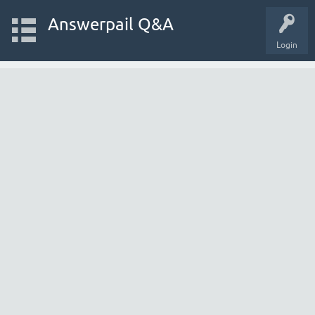
Answerpail Q&A
Login