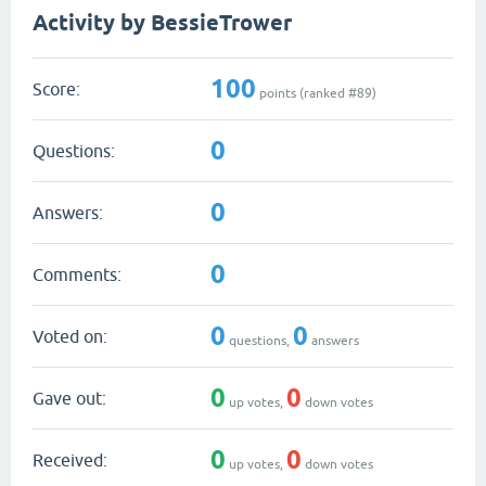
Activity by BessieTrower
100
Score:
points (ranked #
89
)
0
Questions:
0
Answers:
0
Comments:
0
0
Voted on:
questions,
answers
0
0
Gave out:
up votes,
down votes
0
0
Received:
up votes,
down votes