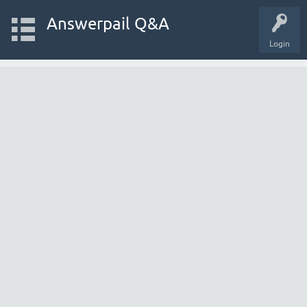
Answerpail Q&A
Login