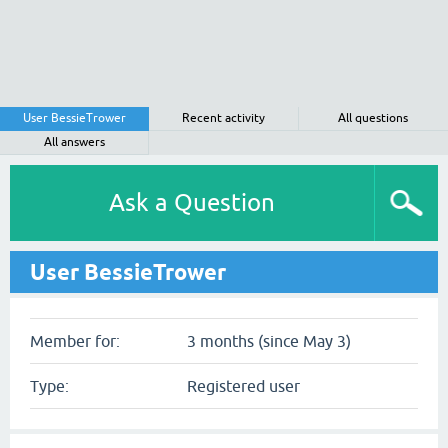
User BessieTrower
Recent activity
All questions
All answers
Ask a Question
User BessieTrower
Member for:
3 months (since May 3)
Type:
Registered user