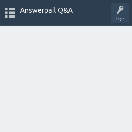
Answerpail Q&A
Login