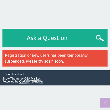
Ask a Question
Registration of new users has been temporarily
suspended. Please try again soon.
Send feedback
Snow Theme by
Q2A Market
Powered by
Question2Answer