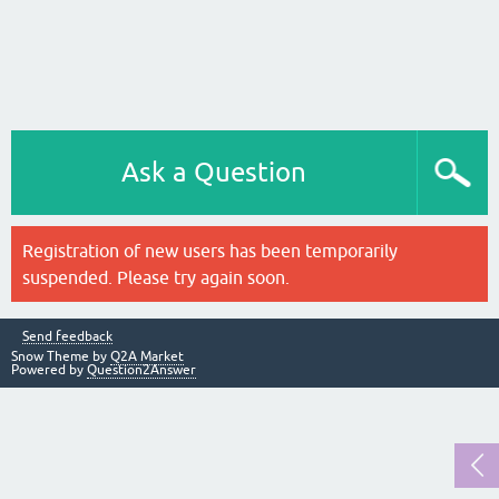
Ask a Question
Registration of new users has been temporarily
suspended. Please try again soon.
Send feedback
Snow Theme by
Q2A Market
Powered by
Question2Answer