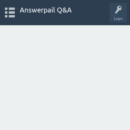
Answerpail Q&A
Login