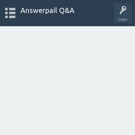
Answerpail Q&A
Login