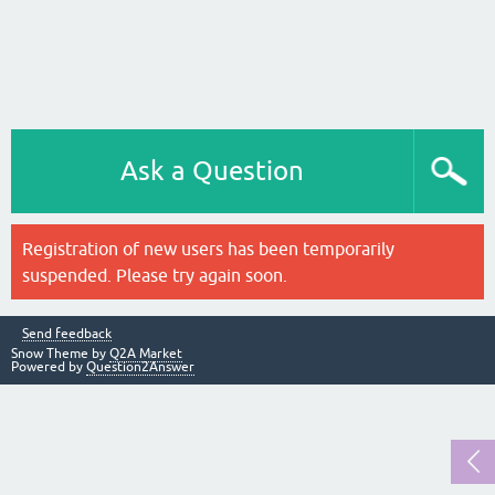
Ask a Question
Registration of new users has been temporarily
suspended. Please try again soon.
Send feedback
Snow Theme by
Q2A Market
Powered by
Question2Answer