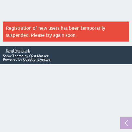
Registration of new users has been temporarily
suspended. Please try again soon.
Send feedback
Snow Theme by
Q2A Market
Powered by
Question2Answer