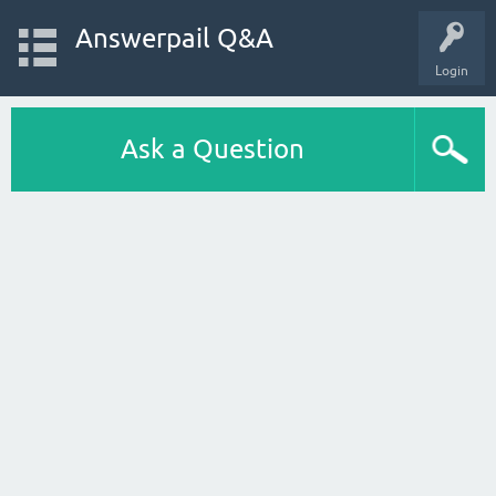
Answerpail Q&A
Login
Ask a Question