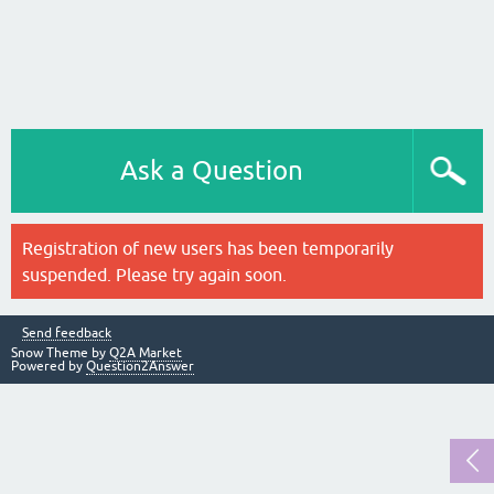
Ask a Question
Registration of new users has been temporarily
suspended. Please try again soon.
Send feedback
Snow Theme by
Q2A Market
Powered by
Question2Answer