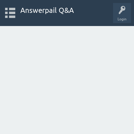
Answerpail Q&A
Login