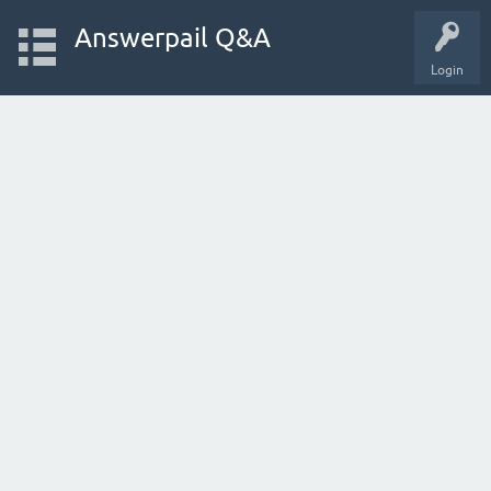
Answerpail Q&A
Login