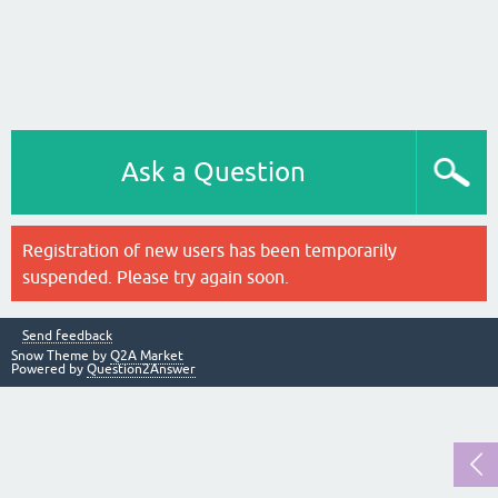
Ask a Question
Registration of new users has been temporarily
suspended. Please try again soon.
Send feedback
Snow Theme by
Q2A Market
Powered by
Question2Answer