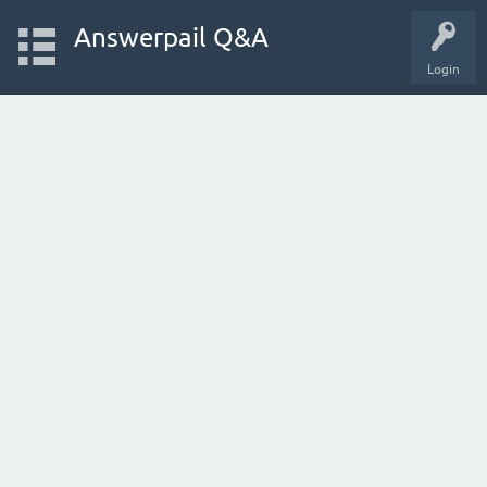
Answerpail Q&A
Login