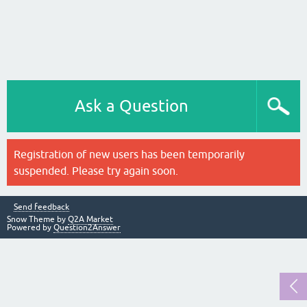
Ask a Question
Registration of new users has been temporarily
suspended. Please try again soon.
Send feedback
Snow Theme by
Q2A Market
Powered by
Question2Answer