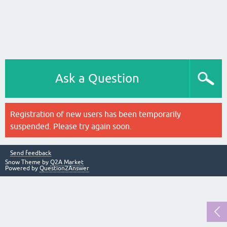
Ask a Question
Registration of new users has been temporarily
suspended. Please try again soon.
Send feedback
Snow Theme by
Q2A Market
Powered by
Question2Answer