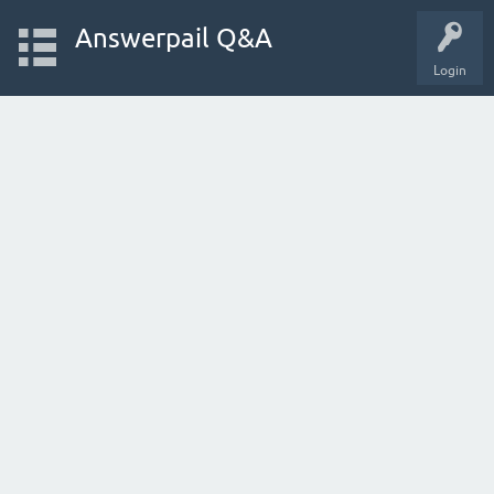
Answerpail Q&A
Login