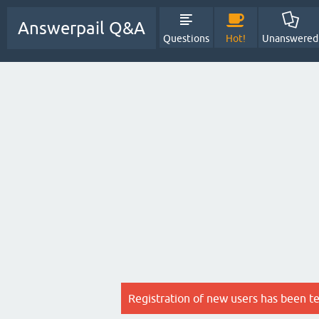
Answerpail Q&A
Questions
Hot!
Unanswered
Registration of new users has been t