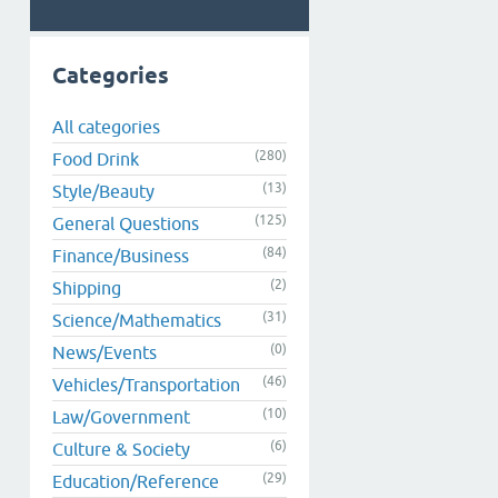
Categories
All categories
(280)
Food Drink
(13)
Style/Beauty
(125)
General Questions
(84)
Finance/Business
(2)
Shipping
(31)
Science/Mathematics
(0)
News/Events
(46)
Vehicles/Transportation
(10)
Law/Government
(6)
Culture & Society
(29)
Education/Reference