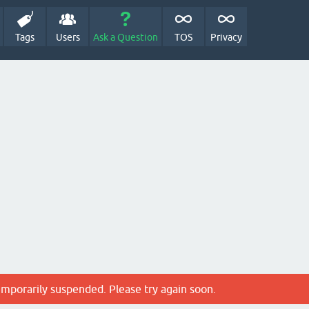
Tags
Users
Ask a Question
TOS
Privacy
emporarily suspended. Please try again soon.