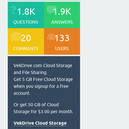
1.8K
1.9K
QUESTIONS
ANSWERS
20
133
COMMENTS
USERS
VekDrive.com Cloud Storage
and File Sharing.
Get 5 GB Free Cloud Storage
when you signup for a free
account.
Or get 50 GB of Cloud
Storage for $3.00 per month.
VekDrive Cloud Storage