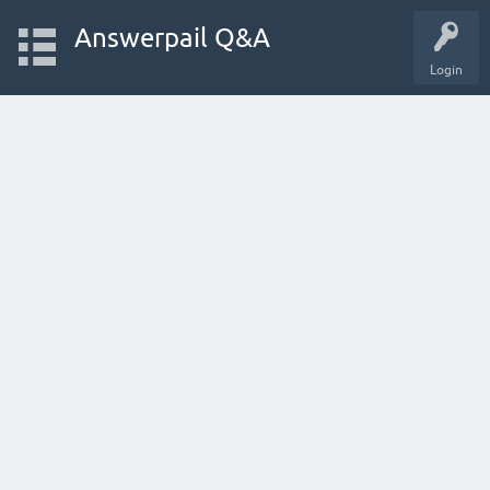
Answerpail Q&A
Login