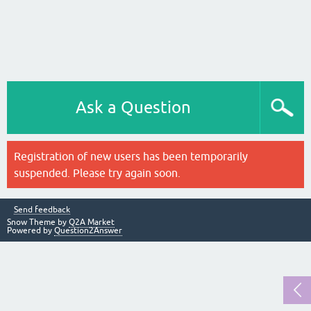
Ask a Question
Registration of new users has been temporarily
suspended. Please try again soon.
Send feedback
Snow Theme by
Q2A Market
Powered by
Question2Answer