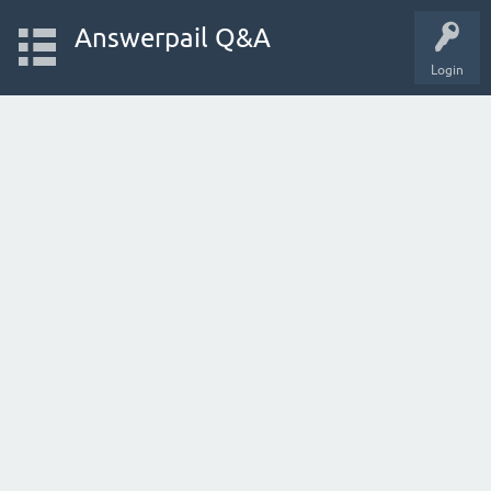
Answerpail Q&A
Login