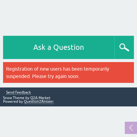
Ask a Question
Registration of new users has been temporarily
suspended. Please try again soon.
Send feedback
Snow Theme by
Q2A Market
Powered by
Question2Answer