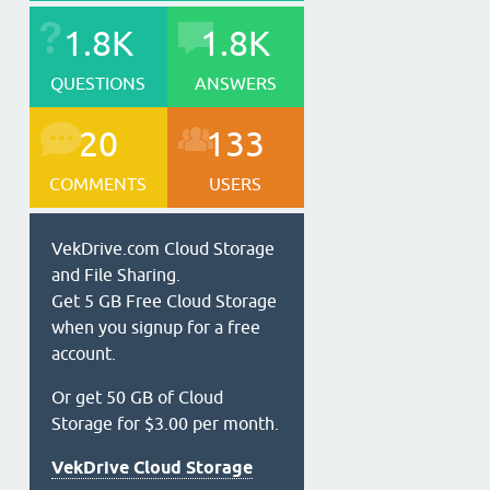
1.8K
1.8K
QUESTIONS
ANSWERS
20
133
COMMENTS
USERS
VekDrive.com Cloud Storage
and File Sharing.
Get 5 GB Free Cloud Storage
when you signup for a free
account.
Or get 50 GB of Cloud
Storage for $3.00 per month.
VekDrive Cloud Storage