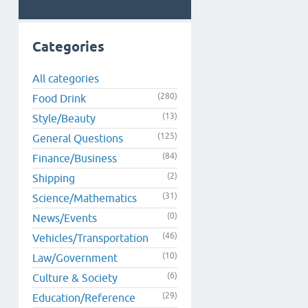
Categories
All categories
(280)
Food Drink
(13)
Style/Beauty
(125)
General Questions
(84)
Finance/Business
(2)
Shipping
(31)
Science/Mathematics
(0)
News/Events
(46)
Vehicles/Transportation
(10)
Law/Government
(6)
Culture & Society
(29)
Education/Reference