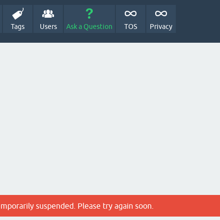
Tags
Users
Ask a Question
TOS
Privacy
emporarily suspended. Please try again soon.