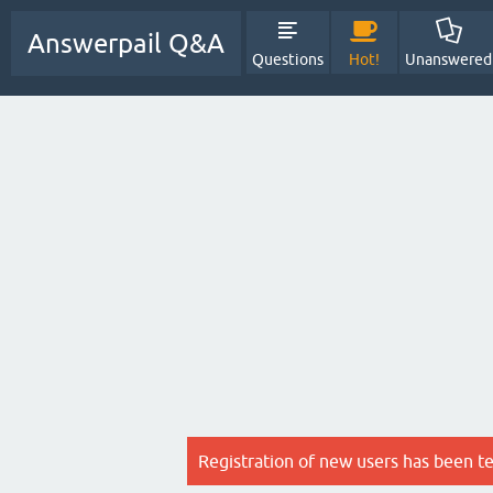
Answerpail Q&A
Questions
Hot!
Unanswered
Registration of new users has been t