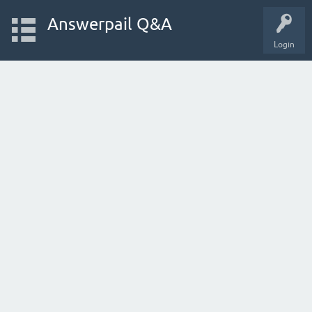
Answerpail Q&A
Login