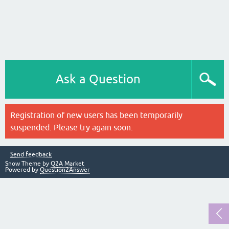
Ask a Question
Registration of new users has been temporarily
suspended. Please try again soon.
Send feedback
Snow Theme by
Q2A Market
Powered by
Question2Answer