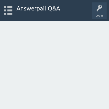
Answerpail Q&A
Login