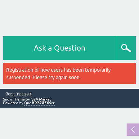
Ask a Question
Registration of new users has been temporarily
suspended. Please try again soon.
Send feedback
Snow Theme by
Q2A Market
Powered by
Question2Answer