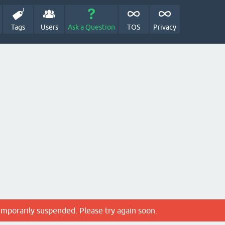
Tags
Users
Ask a Question
TOS
Privacy
emporarily suspended. Please try again soon.