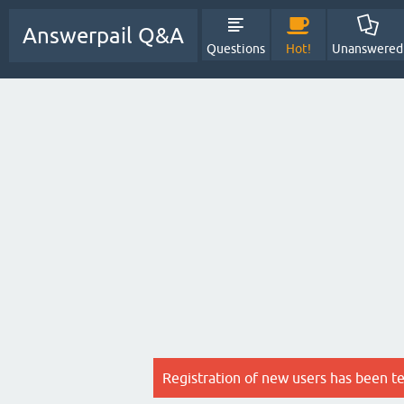
Answerpail Q&A
Questions
Hot!
Unanswered
Registration of new users has been t