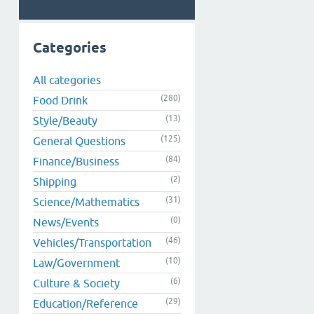
Categories
All categories
(280)
Food Drink
(13)
Style/Beauty
(125)
General Questions
(84)
Finance/Business
(2)
Shipping
(31)
Science/Mathematics
(0)
News/Events
(46)
Vehicles/Transportation
(10)
Law/Government
(6)
Culture & Society
(29)
Education/Reference