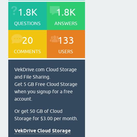
1.8K
1.8K
QUESTIONS
ANSWERS
20
133
COMMENTS
USERS
VekDrive.com Cloud Storage
and File Sharing.
Get 5 GB Free Cloud Storage
when you signup for a free
account.
Or get 50 GB of Cloud
Storage for $3.00 per month.
VekDrive Cloud Storage