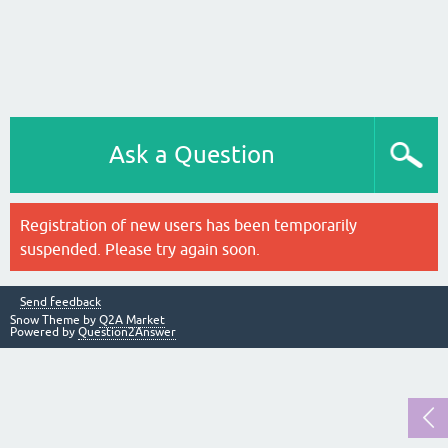
Ask a Question
Registration of new users has been temporarily
suspended. Please try again soon.
Send feedback
Snow Theme by
Q2A Market
Powered by
Question2Answer