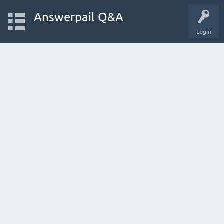
Answerpail Q&A
Login