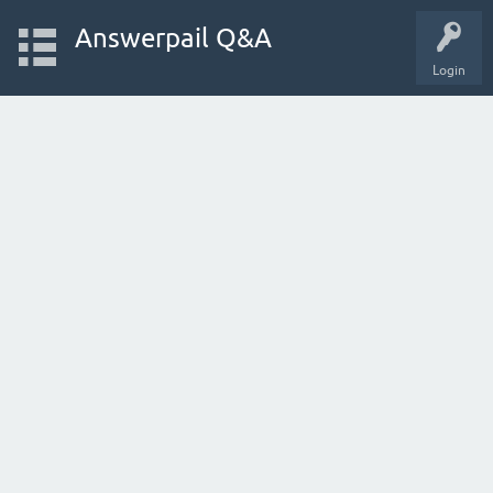
Answerpail Q&A
Login