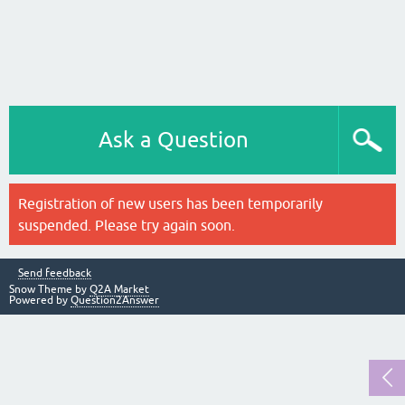
Ask a Question
Registration of new users has been temporarily
suspended. Please try again soon.
Send feedback
Snow Theme by
Q2A Market
Powered by
Question2Answer