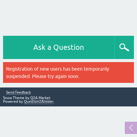
Ask a Question
Registration of new users has been temporarily
suspended. Please try again soon.
Send feedback
Snow Theme by
Q2A Market
Powered by
Question2Answer