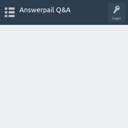
Answerpail Q&A
Login