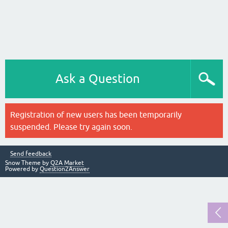
Ask a Question
Registration of new users has been temporarily
suspended. Please try again soon.
Send feedback
Snow Theme by
Q2A Market
Powered by
Question2Answer