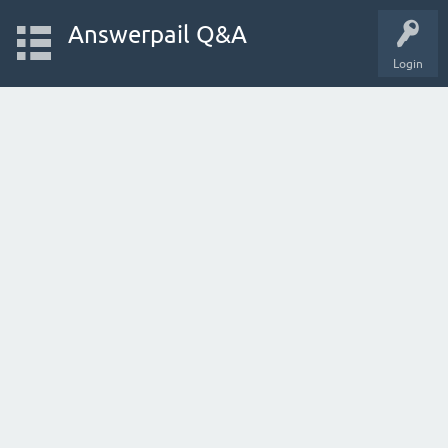
Answerpail Q&A
Login