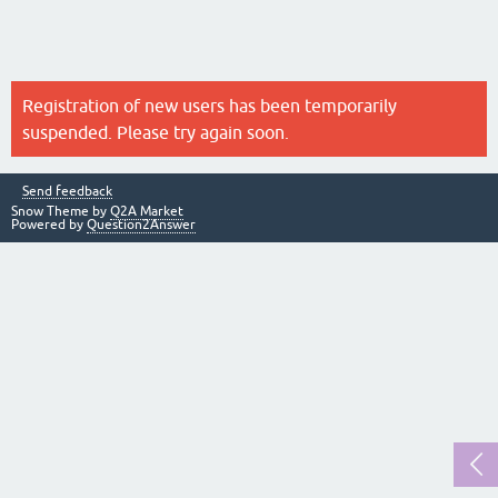
Registration of new users has been temporarily
suspended. Please try again soon.
Send feedback
Snow Theme by
Q2A Market
Powered by
Question2Answer