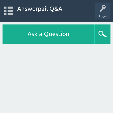
Answerpail Q&A
Login
Ask a Question