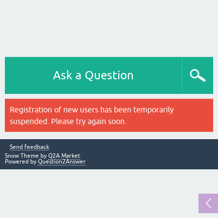
Ask a Question
Registration of new users has been temporarily
suspended. Please try again soon.
Send feedback
Snow Theme by
Q2A Market
Powered by
Question2Answer