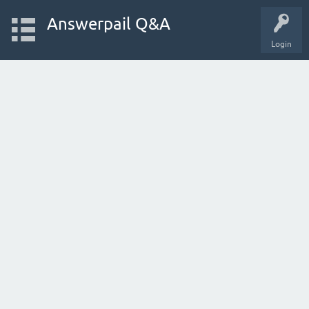
Answerpail Q&A
Login