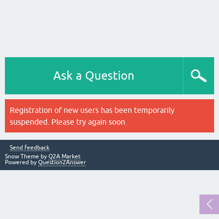
Ask a Question
Registration of new users has been temporarily
suspended. Please try again soon.
Send feedback
Snow Theme by
Q2A Market
Powered by
Question2Answer