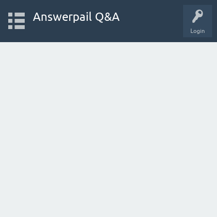
Answerpail Q&A
Login