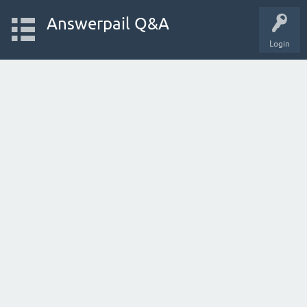
Answerpail Q&A
Login