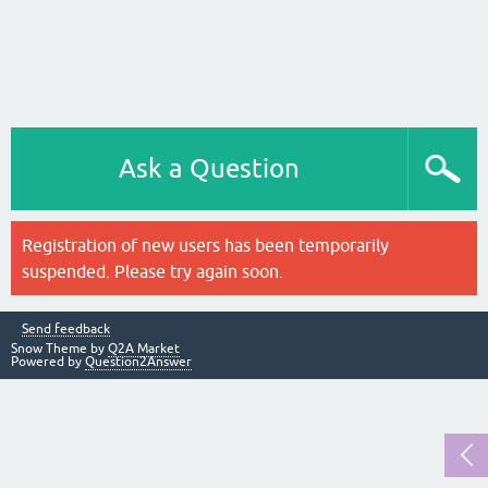
Ask a Question
Registration of new users has been temporarily
suspended. Please try again soon.
Send feedback
Snow Theme by
Q2A Market
Powered by
Question2Answer