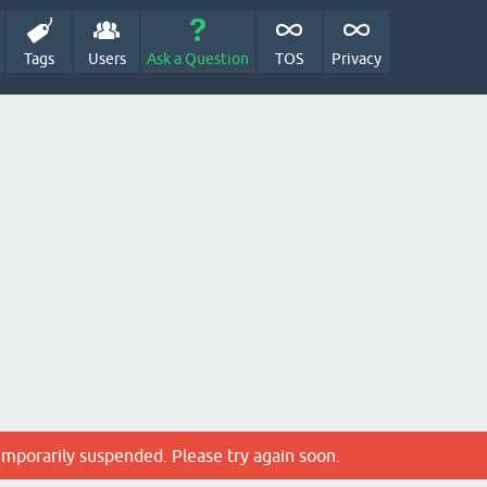
Tags
Users
Ask a Question
TOS
Privacy
emporarily suspended. Please try again soon.