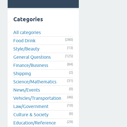
Categories
All categories
(280)
Food Drink
(13)
Style/Beauty
(125)
General Questions
(84)
Finance/Business
(2)
Shipping
(31)
Science/Mathematics
(0)
News/Events
(46)
Vehicles/Transportation
(10)
Law/Government
(6)
Culture & Society
(29)
Education/Reference