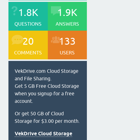
1.8K
1.9K
QUESTIONS
ANSWERS
20
133
COMMENTS
USERS
VekDrive.com Cloud Storage
and File Sharing.
Get 5 GB Free Cloud Storage
when you signup for a free
account.
Or get 50 GB of Cloud
Storage for $3.00 per month.
VekDrive Cloud Storage