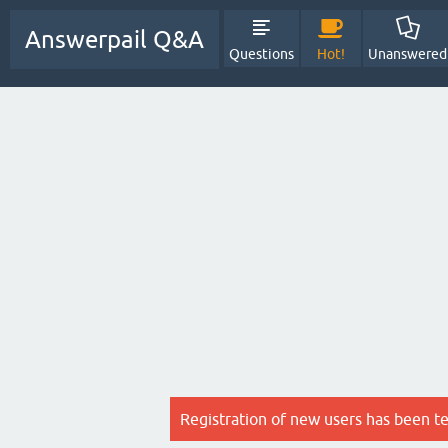
Answerpail Q&A
Questions
Hot!
Unanswered
Registration of new users has been t